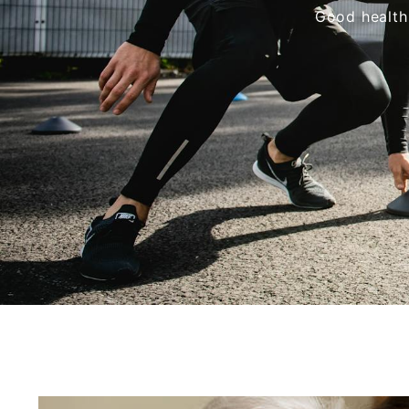
Good health 