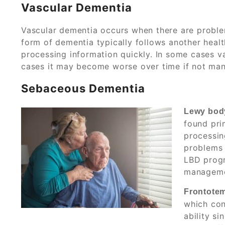
Vascular Dementia
Vascular dementia occurs when there are problem
form of dementia typically follows another heal
processing information quickly. In some cases v
cases it may become worse over time if not man
Sebaceous Dementia
Lewy bod
found pri
processin
problems 
LBD progr
managemen
Frontotem
which con
ability s