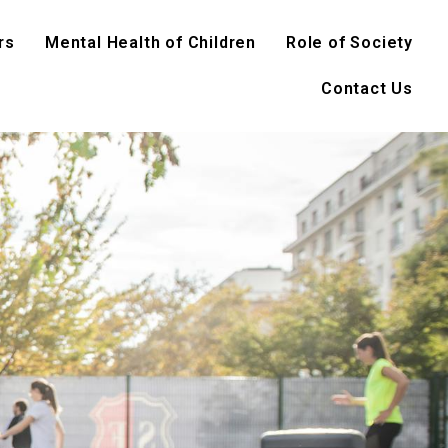
rs
Mental Health of Children
Role of Society
Contact Us