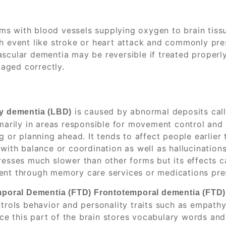
s with blood vessels supplying oxygen to brain tissu
th event like stroke or heart attack and commonly pr
ascular dementia may be reversible if treated properl
aged correctly.
is caused by abnormal deposits call
y dementia (LBD)
marily in areas responsible for movement control and
g or planning ahead. It tends to affect people earlier
with balance or coordination as well as hallucinations
esses much slower than other forms but its effects can
t through memory care services or medications presc
poral Dementia (FTD) Frontotemporal dementia (FTD)
trols behavior and personality traits such as empath
ince this part of the brain stores vocabulary words a