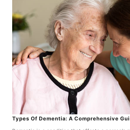
Types Of Dementia: A Comprehensive Gu