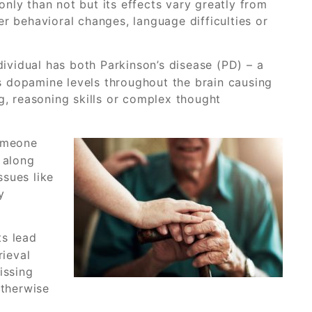
nly than not but its effects vary greatly from
r behavioral changes, language difficulties or
ividual has both Parkinson’s disease (PD) – a
s dopamine levels throughout the brain causing
g, reasoning skills or complex thought
omeone
 along
ssues like
y
s lead
rieval
issing
otherwise