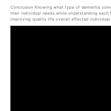
Conclusion Knowing what type of dementia someo
their individual needs while understanding each 
improving quality life overall affected individua