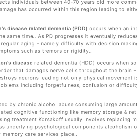
ffects individuals between 40-70 years old more commo
mage has occurred within this region leading to eithe
occurs when an ind
’s disease related dementia (PDD)
he same time.. As PD progresses it eventually reduce
regular aging – namely difficulty with decision makin
ptoms such as tremors or rigidity..
related dementia (HDD) occurs when s
ton’s disease
order that damages nerve cells throughout the brain –
estroys neurons leading not only physical movement i
oblems including forgetfulness, confusion or difficult
sed by chronic alcohol abuse consuming large amount
ciated cognitive functioning like memory storage & ret
sing treatment Korsakoff usually involves replacing m
ss underlying psychological components alcoholism 
r memory care services place..