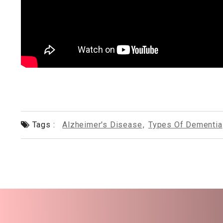
Tags :
Alzheimer's Disease
,
Types Of Dementia