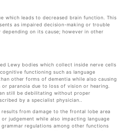
e which leads to decreased brain function. This
esents as impaired decision-making or trouble
y depending on its cause; however in other
ed Lewy bodies which collect inside nerve cells
 cognitive functioning such as language
 than other forms of dementia while also causing
 or paranoia due to loss of vision or hearing.
 still be debilitating without proper
ribed by a specialist physician..
results from damage to the frontal lobe area
y or judgement while also impacting language
nd grammar regulations among other functions