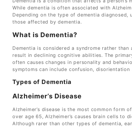
Dementia is a condition that affects a person’s 
While dementia is often associated with Alzheim
Depending on the type of dementia diagnosed, 
those affected by dementia.
What is Dementia?
Dementia is considered a syndrome rather than a
result in declining cognitive abilities. The pri
often causes changes in personality and behavior
symptoms can include confusion, disorientation 
Types of Dementia
Alzheimer’s Disease
Alzheimer’s disease is the most common form of
over age 65, Alzheimer’s causes brain cells to di
Although rarer than other types of dementia, ea