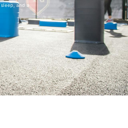
 sleep, and a