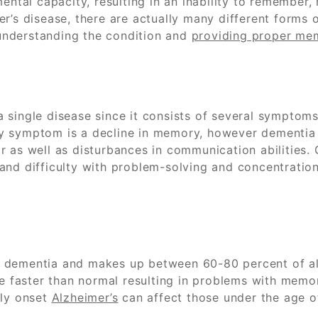
mental capacity, resulting in an inability to remembe
er’s disease, there are actually many different form
understanding the condition and
providing proper me
 single disease since it consists of several symptoms
mary symptom is a decline in memory, however dementia
 as well as disturbances in communication abilities. 
and difficulty with problem-solving and concentration
 dementia and makes up between 60-80 percent of all 
e faster than normal resulting in problems with memory,
rly onset
Alzheimer’s
can affect those under the age of