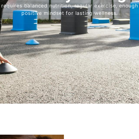
requires balanced nutrition, regular exercise, enough
positive mindset for lasting wellness.