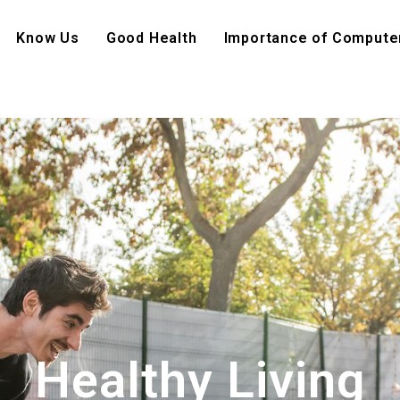
Know Us
Good Health
Importance of Compute
Healthy Living