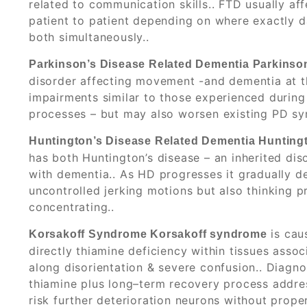
related to communication skills.. FTD usually a
patient to patient depending on where exactly da
both simultaneously..
Parkinson’s Disease Related Dementia Parkinson
disorder affecting movement -and dementia at t
impairments similar to those experienced during 
processes – but may also worsen existing PD sym
Huntington’s Disease Related Dementia Hunting
has both Huntington’s disease – an inherited dis
with dementia.. As HD progresses it gradually d
uncontrolled jerking motions but also thinking pr
concentrating..
is cau
Korsakoff Syndrome Korsakoff syndrome
directly thiamine deficiency within tissues asso
along disorientation & severe confusion.. Diagno
thiamine plus long–term recovery process addre
risk further deterioration neurons without prope