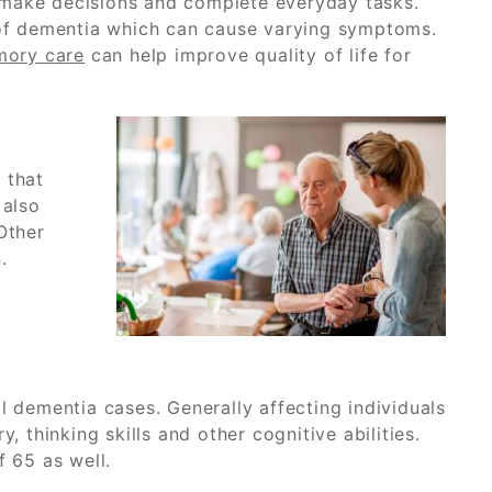
r, make decisions and complete everyday tasks.
s of dementia which can cause varying symptoms.
mory care
can help improve quality of life for
 that
 also
Other
.
dementia cases. Generally affecting individuals
 thinking skills and other cognitive abilities.
 65 as well.