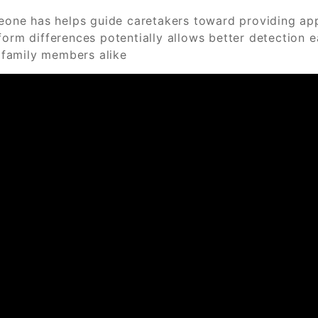
ne has helps guide caretakers toward providing appro
form differences potentially allows better detection 
l family members alike