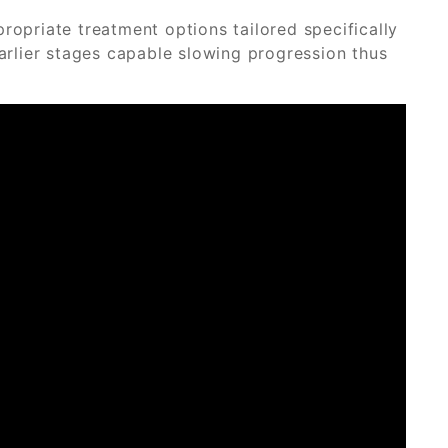
priate treatment options tailored specifically
earlier stages capable slowing progression thus