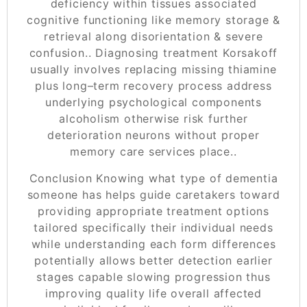
deficiency within tissues associated
cognitive functioning like memory storage &
retrieval along disorientation & severe
confusion.. Diagnosing treatment Korsakoff
usually involves replacing missing thiamine
plus long–term recovery process address
underlying psychological components
alcoholism otherwise risk further
deterioration neurons without proper
memory care services place..
Conclusion Knowing what type of dementia
someone has helps guide caretakers toward
providing appropriate treatment options
tailored specifically their individual needs
while understanding each form differences
potentially allows better detection earlier
stages capable slowing progression thus
improving quality life overall affected