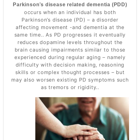
Parkinson’s disease related dementia (PDD)
occurs when an individual has both
Parkinson’s disease (PD) – a disorder
affecting movement -and dementia at the
same time.. As PD progresses it eventually
reduces dopamine levels throughout the
brain causing impairments similar to those
experienced during regular aging – namely
difficulty with decision making, reasoning
skills or complex thought processes – but
may also worsen existing PD symptoms such
as tremors or rigidity..