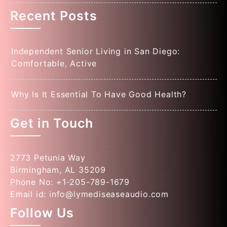
Recent Posts
Independent Senior Living in San Diego:
Comfortable, Active
Why Is It Essential To Have Good Health?
Get in Touch
2773 Petunia Way
Birmingham, AL 35209
Phone No: +1-205-789-1679
Email id: info@lymediseaseaudio.com
Follow Us