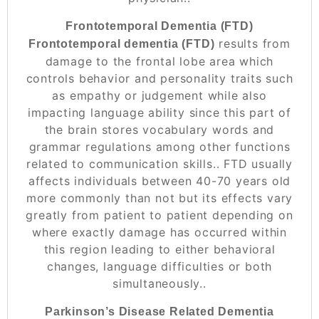
Frontotemporal Dementia (FTD)
results from
Frontotemporal dementia (FTD)
damage to the frontal lobe area which
controls behavior and personality traits such
as empathy or judgement while also
impacting language ability since this part of
the brain stores vocabulary words and
grammar regulations among other functions
related to communication skills.. FTD usually
affects individuals between 40-70 years old
more commonly than not but its effects vary
greatly from patient to patient depending on
where exactly damage has occurred within
this region leading to either behavioral
changes, language difficulties or both
simultaneously..
Parkinson’s Disease Related Dementia