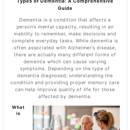
Types of Dementia: A Comprehensive
Guide
Dementia is a condition that affects a
person’s mental capacity, resulting in an
inability to remember, make decisions and
complete everyday tasks. While dementia is
often associated with Alzheimer’s disease,
there are actually many different forms of
dementia which can cause varying
symptoms. Depending on the type of
dementia diagnosed, understanding the
condition and
providing proper memory care
can help improve quality of life for those
affected by dementia.
What
is