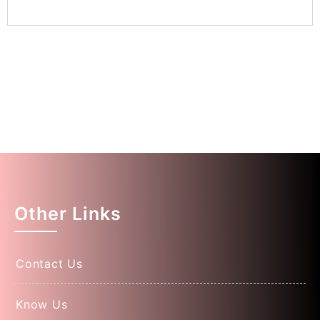
Other Links
Contact Us
Know Us