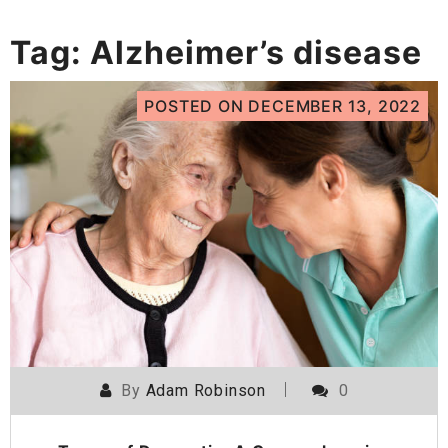
Tag:
Alzheimer’s disease
POSTED ON
DECEMBER 13, 2022
By
Adam Robinson
0