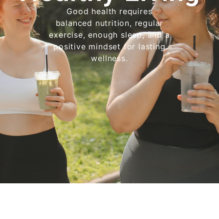
Good health requires
balanced nutrition, regular
exercise, enough sleep, and a
positive mindset for lasting
wellness.