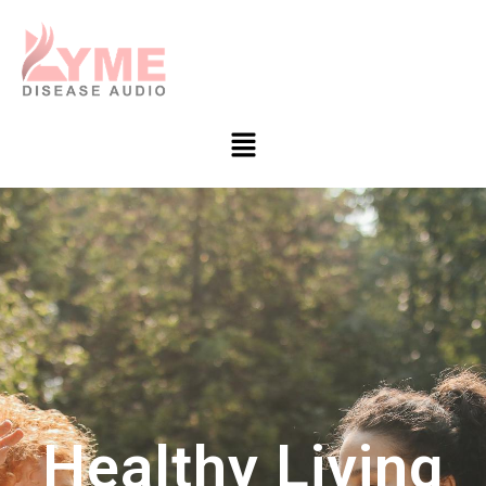
Healthy Living