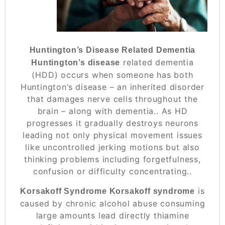
Huntington’s Disease Related Dementia
related dementia
Huntington’s disease
(HDD) occurs when someone has both
Huntington’s disease – an inherited disorder
that damages nerve cells throughout the
brain – along with dementia.. As HD
progresses it gradually destroys neurons
leading not only physical movement issues
like uncontrolled jerking motions but also
thinking problems including forgetfulness,
confusion or difficulty concentrating..
is
Korsakoff Syndrome Korsakoff syndrome
caused by chronic alcohol abuse consuming
large amounts lead directly thiamine