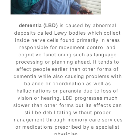
is caused by abnormal
dementia (LBD)
deposits called Lewy bodies which collect
inside nerve cells found primarily in areas
responsible for movement control and
cognitive functioning such as language
processing or planning ahead. It tends to
affect people earlier than other forms of
dementia while also causing problems with
balance or coordination as well as
hallucinations or paranoia due to loss of
vision or hearing. LBD progresses much
slower than other forms but its effects can
still be debilitating without proper
management through memory care services
or medications prescribed by a specialist
physician..