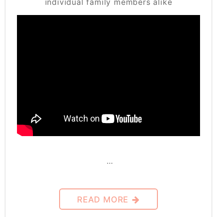
individual family members alike
…
READ MORE