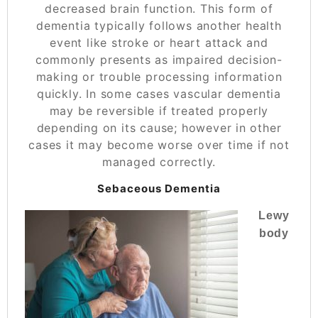
decreased brain function. This form of
dementia typically follows another health
event like stroke or heart attack and
commonly presents as impaired decision-
making or trouble processing information
quickly. In some cases vascular dementia
may be reversible if treated properly
depending on its cause; however in other
cases it may become worse over time if not
managed correctly.
Sebaceous Dementia
Lewy
body