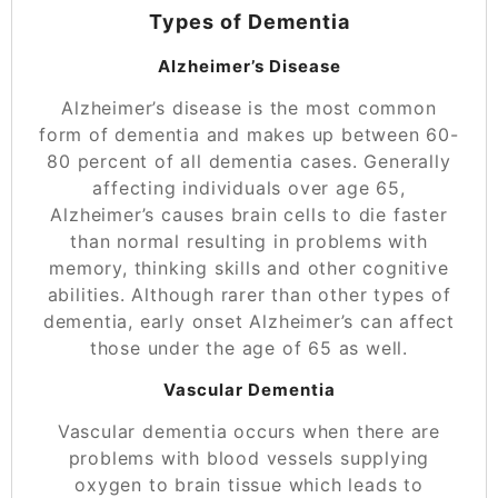
Types of Dementia
Alzheimer’s Disease
Alzheimer’s disease is the most common
form of dementia and makes up between 60-
80 percent of all dementia cases. Generally
affecting individuals over age 65,
Alzheimer’s causes brain cells to die faster
than normal resulting in problems with
memory, thinking skills and other cognitive
abilities. Although rarer than other types of
dementia, early onset
Alzheimer’s
can affect
those under the age of 65 as well.
Vascular Dementia
Vascular dementia occurs when there are
problems with blood vessels supplying
oxygen to brain tissue which leads to