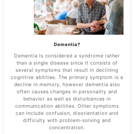
Dementia?
Dementia is considered a syndrome rather
than a single disease since it consists of
several symptoms that result in declining
cognitive abilities. The primary symptom is a
decline in memory, however dementia also
often causes changes in personality and
behavior as well as disturbances in
communication abilities. Other symptoms
can include confusion, disorientation and
difficulty with problem-solving and
concentration.